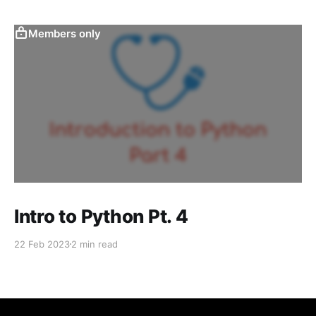
Members only
Intro to Python Pt. 4
22 Feb 2023
2 min read