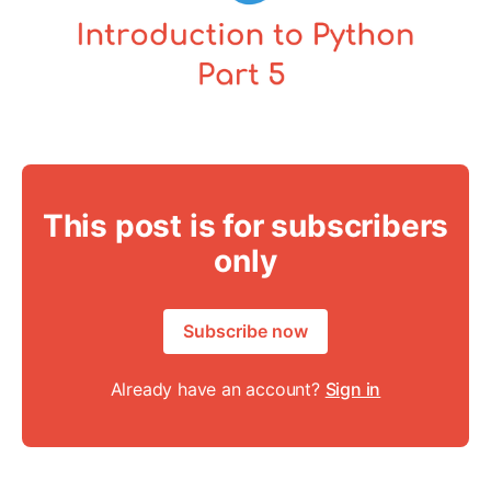
This post is for subscribers
only
Subscribe now
Already have an account?
Sign in