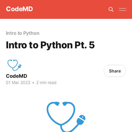
CodeMD
Intro to Python
Intro to Python Pt. 5
Share
CodeMD
01 Mar 2023
•
2 min read